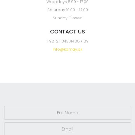
Karachi
OPENING HOURS
Weekdays 8:00 - 17:00
Saturday 10:00 - 12:00
Sunday Closed
CONTACT US
+92-21-34301488 / 89
info@kamay.pk