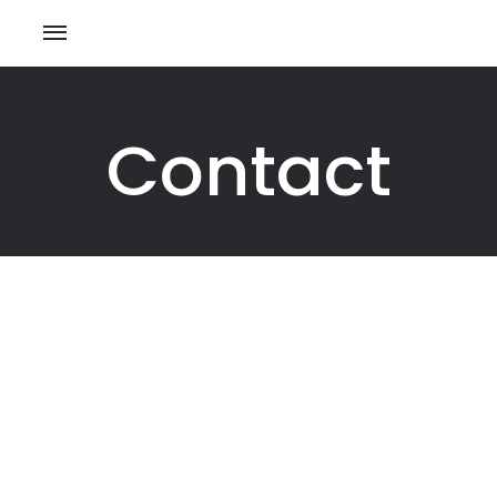
Contact