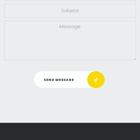
SEND MESSAGE