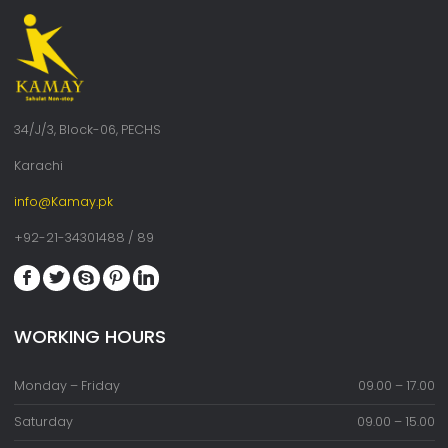
34/J/3, Block-06, PECHS
Karachi
info@Kamay.pk