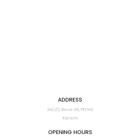
ADDRESS
34/J/3, Block-06, PECHS